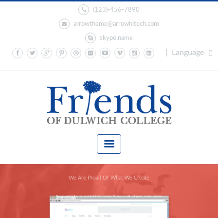
(123)-456-7890
arrowtheme@arrowhitech.com
skype.name
Language
We Are Proud Of What We Create
Donec eget tellus non erat lacinia fermentum. Donec in velit vel ipsum auctor pulvinar.