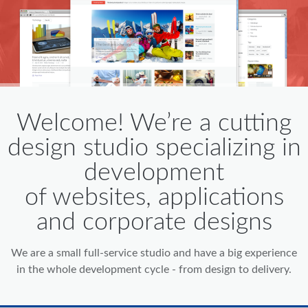
Welcome! We’re a cutting
design studio specializing in
development
of websites, applications
and corporate designs
We are a small full-service studio and have a big experience
in the whole development cycle - from design to delivery.