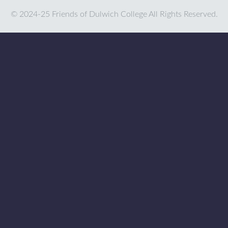
© 2024-25 Friends of Dulwich College All Rights Reserved.