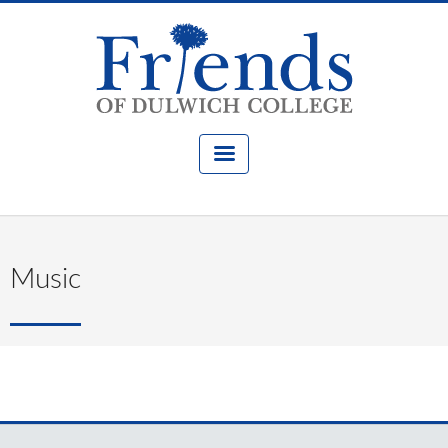
Music