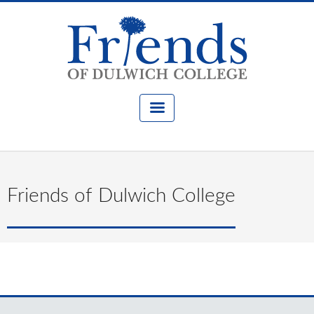
Friends of Dulwich College