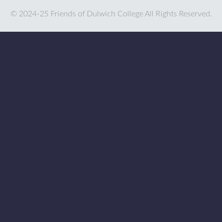
© 2024-25 Friends of Dulwich College All Rights Reserved.